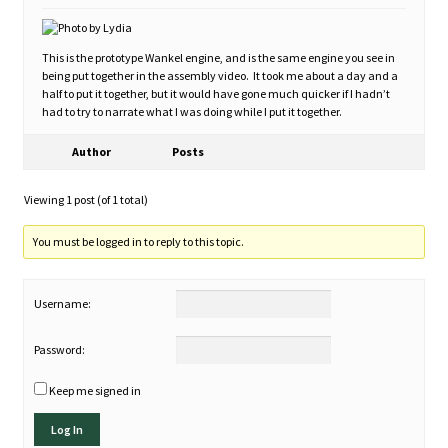
This is the prototype Wankel engine, and is the same engine you see in
being put together in the assembly video. It took me about a day and a
half to put it together, but it would have gone much quicker if I hadn’t
had to try to narrate what I was doing while I put it together.
Author
Posts
Viewing 1 post (of 1 total)
You must be logged in to reply to this topic.
Username:
Password:
Keep me signed in
Log In