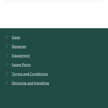
Sizes
Designer
Equipment
Spare Parts
Terms and Conditions
Shipping and Handling