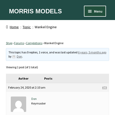
Skip
Skip
MORRIS MODELS
Menu
to
to
Home
navigation
content
About
Home
Topic
Wankel Engine
Cart
Checkout
Contact Us
Shop
›
Forums
›
Completions
›
Wankel Engine
Designer
This topic has 0 replies, 1 voice, and was last updated
6 years, 5 months ago
Equipment
by
Don
.
FAQ
My account
Viewing 1 post (of 1 total)
Privacy Policy
Shipping and Handling
Author
Posts
Sizes
Spare Parts
February 24, 2020 at 2:10 am
#79
Terms and Conditions
Don
Keymaster