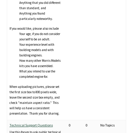
Anything that you did different
than standard, and
Anything you found
particularly noteworthy.
If you would like, please also include
Your age, if you do not consider
yourself to be an adult.
Your experience level with
building models and with
building engines.
How many other Morris Models
kits you have assembled.
What you intend to use the
completed engine for.
When uploading pictures, please set
the first size box to 800 pixels wide,
leave the second size box empty, and
check "maintain aspect ratio." This
will help us have a consistent
presentation. Thank you for sharing.
Technical Support Questions
0
0
No Topics
Use this forum to ask public technical