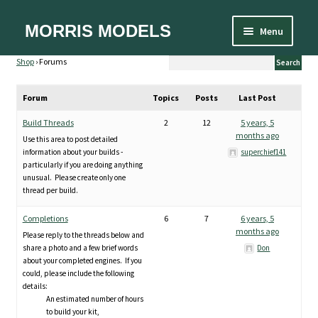
Skip
Skip
MORRIS MODELS
Menu
to
to
Home
navigation
content
Shop
›
Forums
About
Cart
Forum
Topics
Posts
Last Post
Checkout
Contact Us
Build Threads
2
12
5 years, 5
Designer
months ago
Use this area to post detailed
Equipment
information about your builds -
superchief141
FAQ
particularly if you are doing anything
unusual. Please create only one
My account
thread per build.
Privacy Policy
Shipping and Handling
Completions
6
7
6 years, 5
Sizes
months ago
Please reply to the threads below and
Spare Parts
share a photo and a few brief words
Don
Terms and Conditions
about your completed engines. If you
could, please include the following
details:
An estimated number of hours
to build your kit,