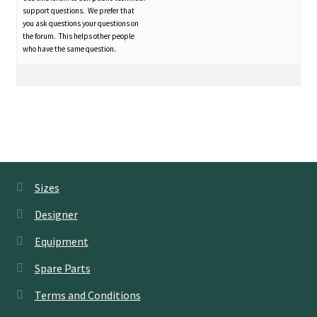
support questions. We prefer that
you ask questions your questions on
the forum. This helps other people
who have the same question.
Sizes
Designer
Equipment
Spare Parts
Terms and Conditions