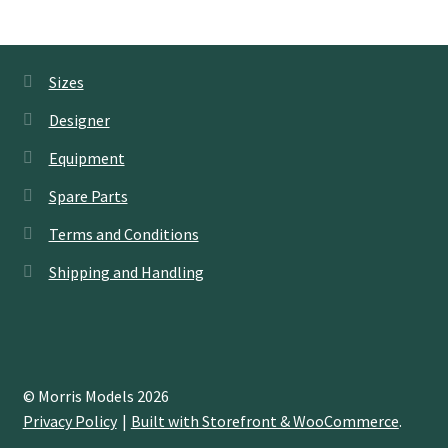
Sizes
Designer
Equipment
Spare Parts
Terms and Conditions
Shipping and Handling
© Morris Models 2026
Privacy Policy
Built with Storefront & WooCommerce
.