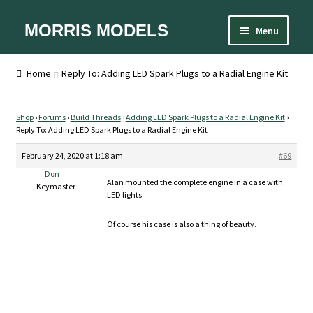
Skip
Skip
MORRIS MODELS
Menu
to
to
Home
navigation
content
About
Home
Reply To: Adding LED Spark Plugs to a Radial Engine Kit
Cart
Checkout
Contact Us
Shop
›
Forums
›
Build Threads
›
Adding LED Spark Plugs to a Radial Engine Kit
›
Reply To: Adding LED Spark Plugs to a Radial Engine Kit
Designer
Equipment
February 24, 2020 at 1:18 am
#69
FAQ
Don
My account
Alan mounted the complete engine in a case with
Keymaster
Privacy Policy
LED lights.
Shipping and Handling
Sizes
Of course his case is also a thing of beauty.
Spare Parts
Terms and Conditions