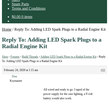
Spare Parts
Terms and Conditions
$
0.00
0 items
Home
/
Reply To: Adding LED Spark Plugs to a Radial Engine Kit
Reply To: Adding LED Spark Plugs to a
Radial Engine Kit
Shop
›
Forums
›
Build Threads
›
Adding LED Spark Plugs to a Radial Engine Kit
›
Reply
To: Adding LED Spark Plugs to a Radial Engine Kit
February 24, 2020 at 1:15 am
#68
Don
Keymaster
All wired and ready to go. I taped of the
power supply for the case lighting, a 9 volt
battery would also work.