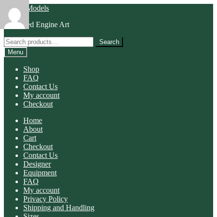
Skip
Skip
Morris Models
to
to
Animated Engine Art
navigation
content
Search
Search
for:
Menu
Shop
FAQ
Contact Us
My account
Checkout
Home
About
Cart
Checkout
Contact Us
Designer
Equipment
FAQ
My account
Privacy Policy
Shipping and Handling
Sizes