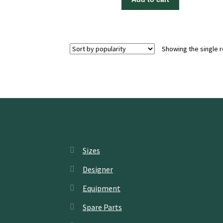
Showing the single r
Sizes
Designer
Equipment
Spare Parts