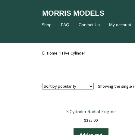
Skip
Skip
MORRIS MODELS
to
to
Home
About
Cart
Checkout
Conta
navigation
content
Shop
FAQ
Contact Us
My account
Privacy Policy
Shipping and Handling
Si
Home
Five Cylinder
Showing the single r
5 Cylinder Radial Engine
$
275.00
Add to cart