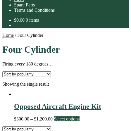
Spare Parts
Terms and Conditions
$
0.00
0 items
Home
/
Four Cylinder
Four Cylinder
Firing every 180 degrees…
Showing the single result
Opposed Aircraft Engine Kit
$
300.00
–
$
1,200.00
Select options