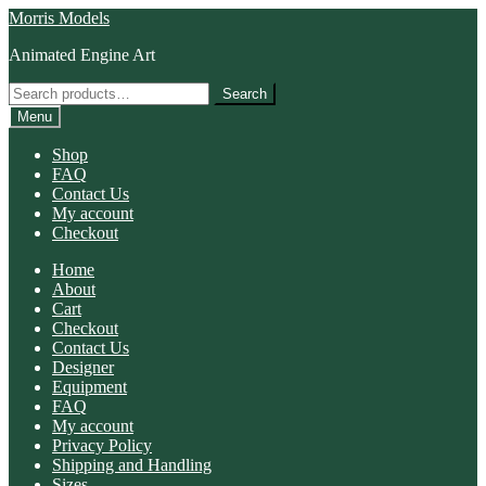
Skip
Skip
Morris Models
to
to
Animated Engine Art
navigation
content
Search
Search
for:
Menu
Shop
FAQ
Contact Us
My account
Checkout
Home
About
Cart
Checkout
Contact Us
Designer
Equipment
FAQ
My account
Privacy Policy
Shipping and Handling
Sizes